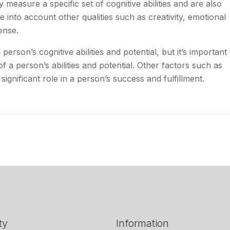
 measure a specific set of cognitive abilities and are also
ke into account other qualities such as creativity, emotional
ense.
erson’s cognitive abilities and potential, but it’s important 
f a person’s abilities and potential. Other factors such as
 significant role in a person’s success and fulfillment.
ty
Information