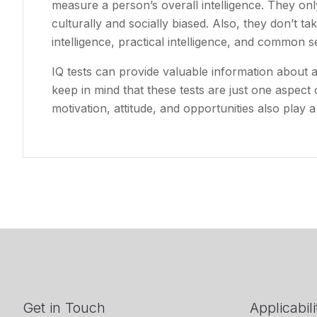
measure a person’s overall intelligence. They only
culturally and socially biased. Also, they don’t ta
intelligence, practical intelligence, and common s
IQ tests can provide valuable information about a p
keep in mind that these tests are just one aspect o
motivation, attitude, and opportunities also play a
Get in Touch
Applicabili