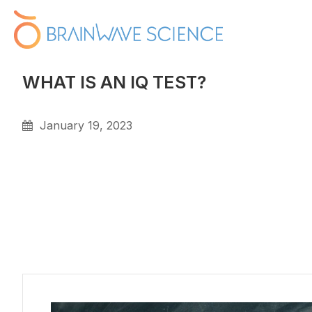
WHAT IS AN IQ TEST?
January 19, 2023