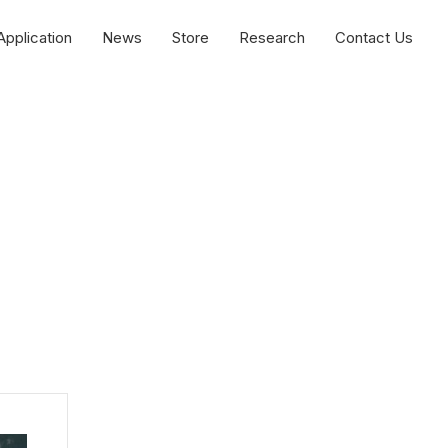
Application
News
Store
Research
Contact Us