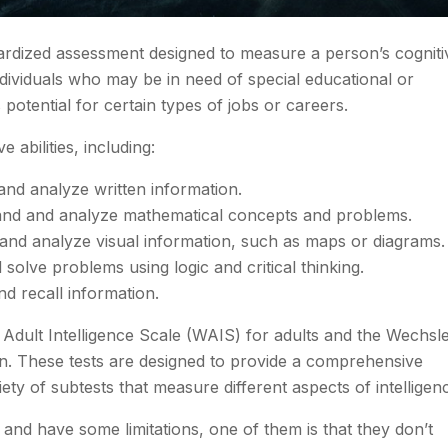
andardized assessment designed to measure a person’s cogniti
y individuals who may be in need of special educational or
potential for certain types of jobs or careers.
 abilities, including:
and analyze written information.
tand and analyze mathematical concepts and problems.
d and analyze visual information, such as maps or diagrams.
 solve problems using logic and critical thinking.
nd recall information.
Adult Intelligence Scale (WAIS) for adults and the Wechsl
ren. These tests are designed to provide a comprehensive
iety of subtests that measure different aspects of intelligen
t and have some limitations, one of them is that they don’t