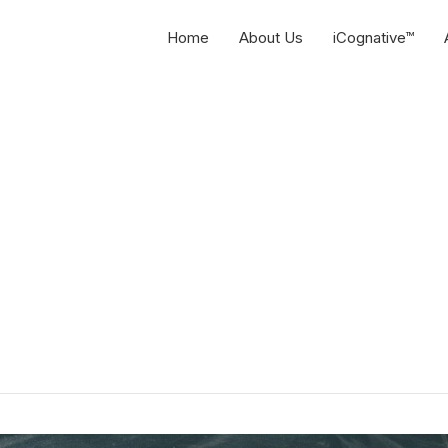
Home
About Us
iCognative™