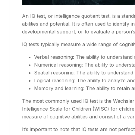
An IQ test, or intelligence quotient test, is a st
abilities and potential. It is often used to identif
developmental support, or to evaluate a person’s 
IQ tests typically measure a wide range of cognitive
Verbal reasoning: The ability to understand 
Numerical reasoning: The ability to unders
Spatial reasoning: The ability to understan
Logical reasoning: The ability to analyze and
Memory and learning: The ability to retain a
The most commonly used IQ test is the Wechsler 
Intelligence Scale for Children (WISC) for child
measure of cognitive abilities and consist of a var
It’s important to note that IQ tests are not perfec