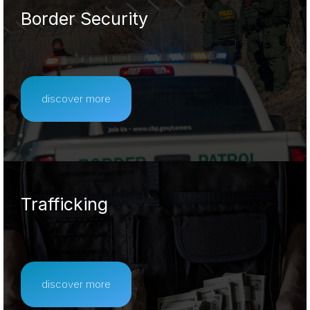
Border Security
discover more
Trafficking
discover more