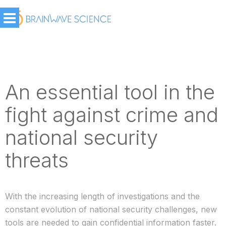
An essential tool in the
fight against crime and
national security
threats
With the increasing length of investigations and the
constant evolution of national security challenges, new
tools are needed to gain confidential information faster.