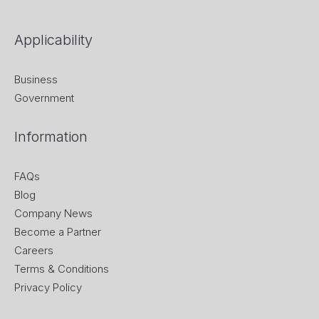
Applicability
Business
Government
Information
FAQs
Blog
Company News
Become a Partner
Careers
Terms & Conditions
Privacy Policy