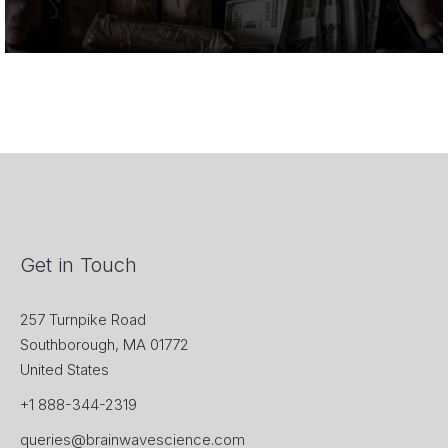
Get in Touch
257 Turnpike Road
Southborough, MA 01772
United States
+1 888-344-2319
queries@brainwavescience.com