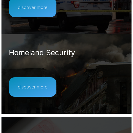
discover more
Homeland Security
discover more