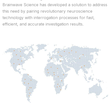
Brainwave Science has developed a solution to address
this need by pairing revolutionary neuroscience
technology with interrogation processes for fast,
efficient, and accurate investigation results.