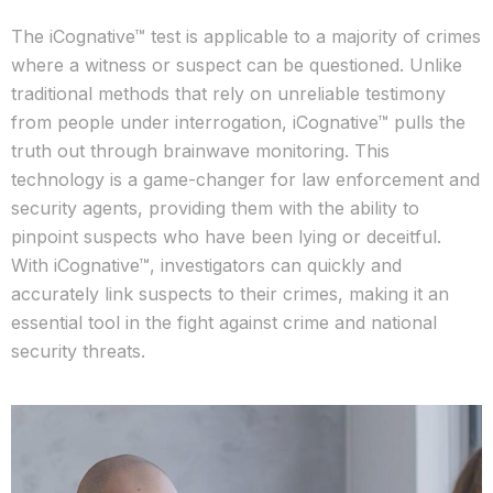
The iCognative™ test is applicable to a majority of crimes
where a witness or suspect can be questioned. Unlike
traditional methods that rely on unreliable testimony
from people under interrogation, iCognative™ pulls the
truth out through brainwave monitoring. This
technology is a game-changer for law enforcement and
security agents, providing them with the ability to
pinpoint suspects who have been lying or deceitful.
With iCognative™, investigators can quickly and
accurately link suspects to their crimes, making it an
essential tool in the fight against crime and national
security threats.