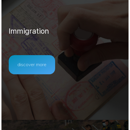
Immigration
discover more