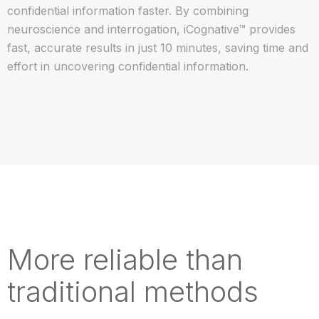
confidential information faster. By combining
neuroscience and interrogation, iCognative™ provides
fast, accurate results in just 10 minutes, saving time and
effort in uncovering confidential information.
More reliable than
traditional methods