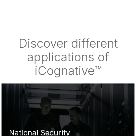
Discover different
applications of
iCognative™
National Security