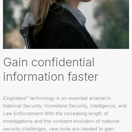
Gain confidential
information faster
iCognative™ technology is an essential arsenal in
National Security, Homeland Security, Intelligence, and
Law Enforcement With the increasing length of
investigations and the constant evolution of national
security challenges, new tools are needed to gain