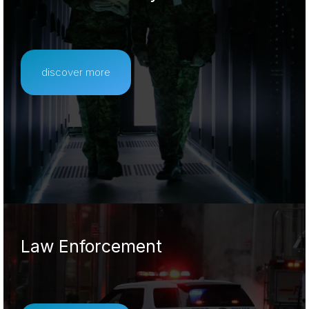
discover more
Law Enforcement