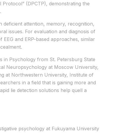
l Protocol” (DPCTP), demonstrating the
.
th deficient attention, memory, recognition,
ral issues. For evaluation and diagnosis of
s of EEG and ERP-based approaches, similar
ncealment.
s in Psychology from St. Petersburg State
inical Neuropsychology at Moscow University,
g at Northwestern University, Institute of
earchers in a field that is gaining more and
id lie detection solutions help quell a
estigative psychology at Fukuyama University