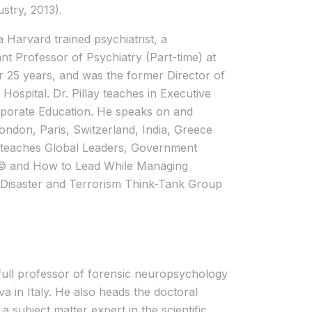
stry, 2013).
a Harvard trained psychiatrist, a
nt Professor of Psychiatry (Part-time) at
 25 years, and was the former Director of
ospital. Dr. Pillay teaches in Executive
porate Education. He speaks on and
ndon, Paris, Switzerland, India, Greece
y teaches Global Leaders, Government
k © and How to Lead While Managing
S Disaster and Terrorism Think-Tank Group
 full professor of forensic neuropsychology
a in Italy. He also heads the doctoral
 subject matter expert in the scientific