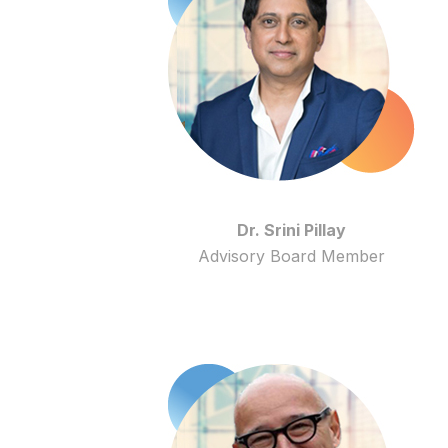
Dr. Srini Pillay
Advisory Board Member