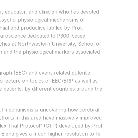
er, educator, and clinician who has devoted
 psycho-physiological mechanisms of
tial and productive lab led by Prof.
Neuroscience dedicated to P300-based
aches at Northwestern University, School of
ion and the physiological markers associated
raph (EEG) and event-related potential
to lecture on topics of EEG/ERP as well as
e patients, by different countries around the
al mechanisms is uncovering how cerebral
 efforts in this area have massively improved
lex Trial Protocol” (CTP) developed by Prof.
Elena gives a much higher resolution to lie