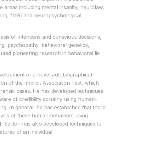
 areas including mental insanity, neurolaw,
ging, fMRI and neuropsychological
asis of intentions and conscious decisions,
ing, psychopathy, behavioral genetics,
uted pioneering research in behavioral lie
development of a novel autobiographical
on of the Implicit Association Test, which
forensic cases. He has developed techniques
aware of credibility scrutiny using human-
g. In general, he has established that there
nalysis of these human behaviors using
. Sartori has also developed techniques to
tures of an individual.