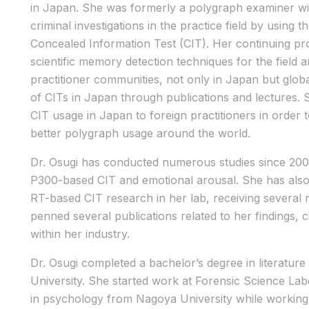
in Japan. She was formerly a polygraph examiner wi
criminal investigations in the practice field by usin
Concealed Information Test (CIT). Her continuing pro
scientific memory detection techniques for the fiel
practitioner communities, not only in Japan but global
of CITs in Japan through publications and lectures. 
CIT usage in Japan to foreign practitioners in order 
better polygraph usage around the world.
Dr. Osugi has conducted numerous studies since 2005
P300-based CIT and emotional arousal. She has al
RT-based CIT research in her lab, receiving several 
penned several publications related to her findings, c
within her industry.
Dr. Osugi completed a bachelor’s degree in literatu
University. She started work at Forensic Science La
in psychology from Nagoya University while working