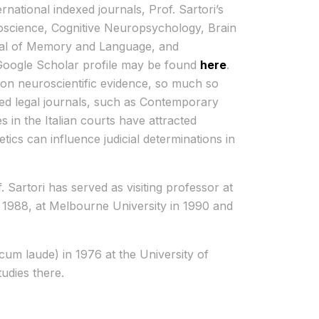
rnational indexed journals, Prof. Sartori’s
oscience, Cognitive Neuropsychology, Brain
rnal of Memory and Language, and
Google Scholar profile may be found
here
.
t on neuroscientific evidence, so much so
ized legal journals, such as Contemporary
es in the Italian courts have attracted
tics can influence judicial determinations in
 Sartori has served as visiting professor at
 1988, at Melbourne University in 1990 and
cum laude) in 1976 at the University of
udies there.