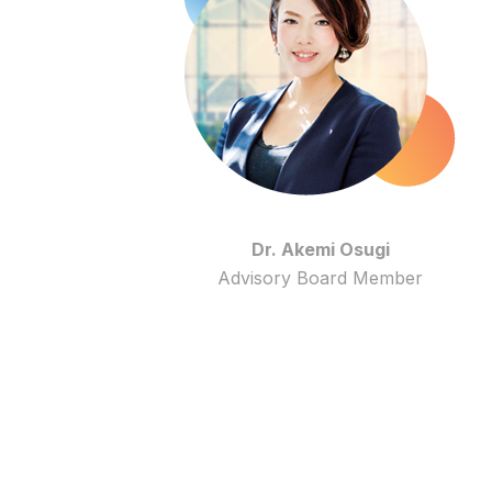
Dr. Akemi Osugi
Advisory Board Member