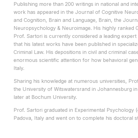
Publishing more than 200 writings in national and inte
work has appeared in the Journal of Cognitive Neur
and Cognition, Brain and Language, Brain, the Jou
Neuropsychology & Neuroimage. His highly ranked 
Prof. Sartori is currently considered a leading exper
that his latest works have been published in special
Criminal Law. His depositions in civil and criminal cas
enormous scientific attention for how behavioral gene
Italy.
Sharing his knowledge at numerous universities, Prof.
the University of Witswatersrand in Johannesburg in
later at Bochum University.
Prof. Sartori graduated in Experimental Psychology (
Padova, Italy and went on to complete his doctoral st