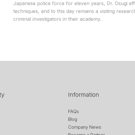
Japanese police force for eleven years, Dr. Osugi ef
techniques, and to this day remains a visiting researc
criminal investigators in their academy.
ty
Information
FAQs
Blog
Company News
Become a Partner