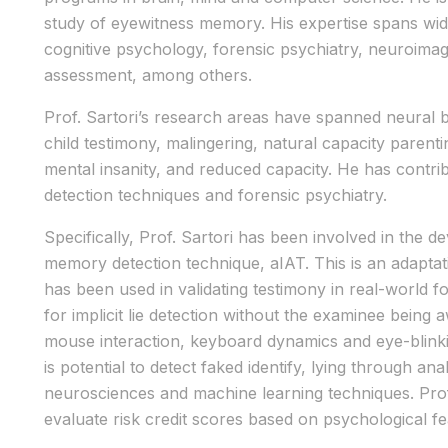
study of eyewitness memory. His expertise spans wide
cognitive psychology, forensic psychiatry, neuroima
assessment, among others.
Prof. Sartori’s research areas have spanned neural b
child testimony, malingering, natural capacity parent
mental insanity, and reduced capacity. He has contrib
detection techniques and forensic psychiatry.
Specifically, Prof. Sartori has been involved in the 
memory detection technique, aIAT. This is an adaptati
has been used in validating testimony in real-world 
for implicit lie detection without the examinee being 
mouse interaction, keyboard dynamics and eye-blinkin
is potential to detect faked identify, lying through a
neurosciences and machine learning techniques. Prof
evaluate risk credit scores based on psychological fea