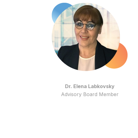
Dr. Elena Labkovsky
Advisory Board Member