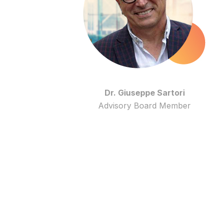
Dr. Giuseppe Sartori
Advisory Board Member