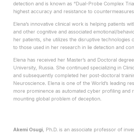
detection and is known as “Dual-Probe Complex Tria
highest accuracy and resistance to countermeasures
Elena’s innovative clinical work is helping patients wi
and other cognitive and associated emotional/behavio
her patients, she utilizes the disruptive technologie
to those used in her research in lie detection and co
Elena has received her Master’s and Doctoral degree
University, Russia. She continued specializing in Cl
and subsequently completed her post-doctoral trainin
Neuroscience. Elena is one of the World’s leading res
more prominence as automated cyber profiling and rap
mounting global problem of deception.
Akemi Osugi
, Ph.D. is an associate professor of inv