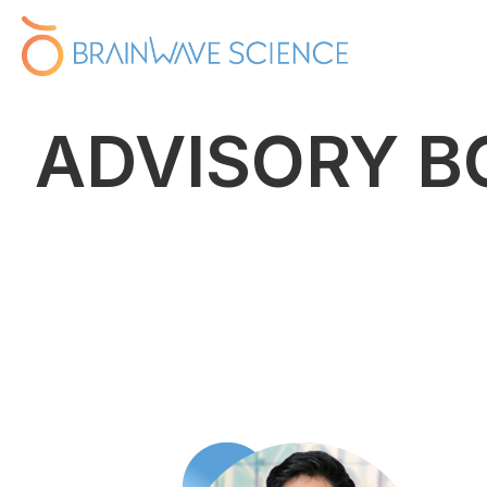
ADVISORY B