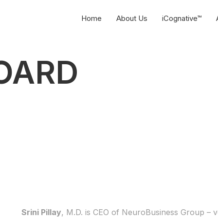
Home
About Us
iCognative™
OARD
Srini Pillay
, M.D. is CEO of NeuroBusiness Group – v