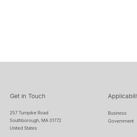
Get in Touch
Applicabili
257 Turnpike Road
Business
Southborough, MA 01772
Government
United States