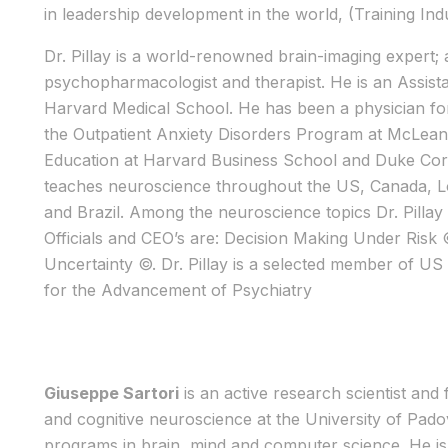
in leadership development in the world, (Training Indu
Dr. Pillay is a world-renowned brain-imaging expert; 
psychopharmacologist and therapist. He is an Assista
Harvard Medical School. He has been a physician for
the Outpatient Anxiety Disorders Program at McLean H
Education at Harvard Business School and Duke Cor
teaches neuroscience throughout the US, Canada, Lo
and Brazil. Among the neuroscience topics Dr. Pilla
Officials and CEO’s are: Decision Making Under Ris
Uncertainty ©. Dr. Pillay is a selected member of U
for the Advancement of Psychiatry
Giuseppe Sartori
is an active research scientist and
and cognitive neuroscience at the University of Padov
programs in brain, mind and computer science. He is a