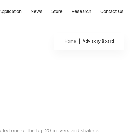
Application
News
Store
Research
Contact Us
Home
| Advisory Board
oted one of the top 20 movers and shakers