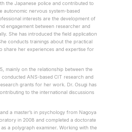
th the Japanese police and contributed to
g the autonomic nervous system-based
fessional interests are the development of
d and engagement between researcher and
ly. She has introduced the field application
She conducts trainings about the practical
to share her experiences and expertise for
, mainly on the relationship between the
so conducted ANS-based CIT research and
research grants for her work. Dr. Osugi has
ontributing to the international discussions
re and a master’s in psychology from Nagoya
boratory in 2008 and completed a doctorate
 as a polygraph examiner. Working with the