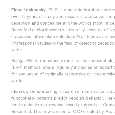
Elena Labkovsky
, Ph.D. is a post-doctoral research
over 15 years of study and research to uncover the
deception and concealment in the worlds most influen
Rosenfeld at Northwestern University, Institute of 
concealed information detection. Prof. Elena also te
Professional Studies in the field of detecting decept
with it.
Being a World renowned expert in electroencephalog
(ERP) methods, she is regularly invited as an expert 
for evaluation of minimally responsive or irresponsiv
world.
Elena’s groundbreaking research in neuronal cerebr
functionality patterns predict people’s behavior. Her
the lie detection brainwave-based protocols – “Comp
Rosenfeld. This new version of CTO created by Prof. 