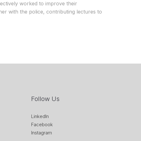
fectively worked to improve their
her with the police, contributing lectures to
Follow Us
LinkedIn
Facebook
Instagram