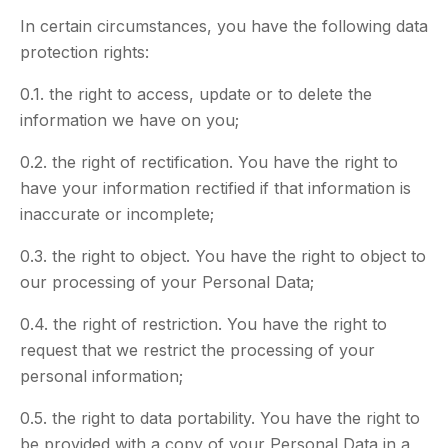
In certain circumstances, you have the following data
protection rights:
0.1. the right to access, update or to delete the
information we have on you;
0.2. the right of rectification. You have the right to
have your information rectified if that information is
inaccurate or incomplete;
0.3. the right to object. You have the right to object to
our processing of your Personal Data;
0.4. the right of restriction. You have the right to
request that we restrict the processing of your
personal information;
0.5. the right to data portability. You have the right to
be provided with a copy of your Personal Data in a