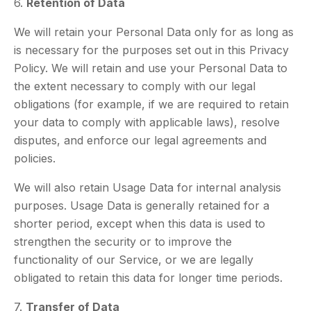
6.
Retention of Data
We will retain your Personal Data only for as long as
is necessary for the purposes set out in this Privacy
Policy. We will retain and use your Personal Data to
the extent necessary to comply with our legal
obligations (for example, if we are required to retain
your data to comply with applicable laws), resolve
disputes, and enforce our legal agreements and
policies.
We will also retain Usage Data for internal analysis
purposes. Usage Data is generally retained for a
shorter period, except when this data is used to
strengthen the security or to improve the
functionality of our Service, or we are legally
obligated to retain this data for longer time periods.
7.
Transfer of Data