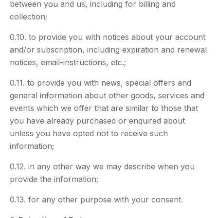
between you and us, including for billing and
collection;
0.10. to provide you with notices about your account
and/or subscription, including expiration and renewal
notices, email-instructions, etc.;
0.11. to provide you with news, special offers and
general information about other goods, services and
events which we offer that are similar to those that
you have already purchased or enquired about
unless you have opted not to receive such
information;
0.12. in any other way we may describe when you
provide the information;
0.13. for any other purpose with your consent.