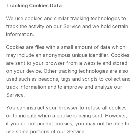
Tracking Cookies Data
We use cookies and similar tracking technologies to
track the activity on our Service and we hold certain
information.
Cookies are files with a small amount of data which
may include an anonymous unique identifier. Cookies
are sent to your browser from a website and stored
on your device. Other tracking technologies are also
used such as beacons, tags and scripts to collect and
track information and to improve and analyze our
Service.
You can instruct your browser to refuse all cookies
or to indicate when a cookie is being sent. However,
if you do not accept cookies, you may not be able to
use some portions of our Service.