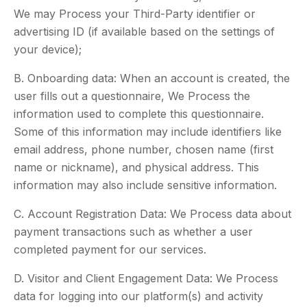
We may Process your Third-Party identifier or
advertising ID (if available based on the settings of
your device);
B. Onboarding data: When an account is created, the
user fills out a questionnaire, We Process the
information used to complete this questionnaire.
Some of this information may include identifiers like
email address, phone number, chosen name (first
name or nickname), and physical address. This
information may also include sensitive information.
C. Account Registration Data: We Process data about
payment transactions such as whether a user
completed payment for our services.
D. Visitor and Client Engagement Data: We Process
data for logging into our platform(s) and activity