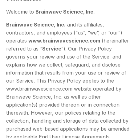
Welcome to
Brainwave Science, Inc.
Brainwave Science, Inc.
and its affiliates,
contractors, and employees (“us”, “we”, or “our”)
operates
www.brainwavescience.com
(hereinafter
referred to as “
Service
”). Our Privacy Policy
governs your review and use of the Service, and
explains how we collect, safeguard, and disclose
information that results from your use or review of
our Service. This Privacy Policy applies to the
www.brainwavescience.com website operated by
Brainwave Science, Inc. as well as other
application(s) provided thereon or in connection
therewith. However, our polices relating to the
collection, handling and storage of data collected by
purchased web-based applications may be amended
by applicable End User License Agreements.