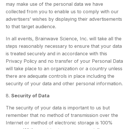
may make use of the personal data we have
collected from you to enable us to comply with our
advertisers’ wishes by displaying their advertisements
to that target audience.
In all events, Brainwave Science, Inc. will take all the
steps reasonably necessary to ensure that your data
is treated securely and in accordance with this
Privacy Policy and no transfer of your Personal Data
will take place to an organization or a country unless
there are adequate controls in place including the
security of your data and other personal information.
8.
Security of Data
The security of your data is important to us but
remember that no method of transmission over the
Internet or method of electronic storage is 100%