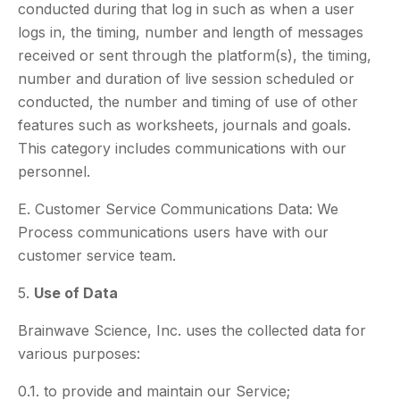
conducted during that log in such as when a user
logs in, the timing, number and length of messages
received or sent through the platform(s), the timing,
number and duration of live session scheduled or
conducted, the number and timing of use of other
features such as worksheets, journals and goals.
This category includes communications with our
personnel.
E. Customer Service Communications Data: We
Process communications users have with our
customer service team.
5.
Use of Data
Brainwave Science, Inc. uses the collected data for
various purposes:
0.1. to provide and maintain our Service;