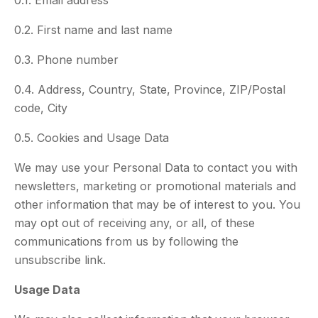
0.1. Email address
0.2. First name and last name
0.3. Phone number
0.4. Address, Country, State, Province, ZIP/Postal
code, City
0.5. Cookies and Usage Data
We may use your Personal Data to contact you with
newsletters, marketing or promotional materials and
other information that may be of interest to you. You
may opt out of receiving any, or all, of these
communications from us by following the
unsubscribe link.
Usage Data