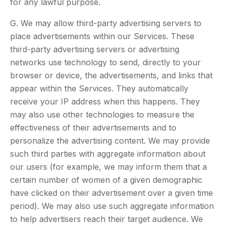
for any lawful purpose.
G. We may allow third-party advertising servers to
place advertisements within our Services. These
third-party advertising servers or advertising
networks use technology to send, directly to your
browser or device, the advertisements, and links that
appear within the Services. They automatically
receive your IP address when this happens. They
may also use other technologies to measure the
effectiveness of their advertisements and to
personalize the advertising content. We may provide
such third parties with aggregate information about
our users (for example, we may inform them that a
certain number of women of a given demographic
have clicked on their advertisement over a given time
period). We may also use such aggregate information
to help advertisers reach their target audience. We