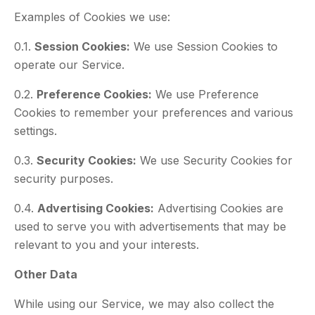
Examples of Cookies we use:
0.1.
Session Cookies:
We use Session Cookies to
operate our Service.
0.2.
Preference Cookies:
We use Preference
Cookies to remember your preferences and various
settings.
0.3.
Security Cookies:
We use Security Cookies for
security purposes.
0.4.
Advertising Cookies:
Advertising Cookies are
used to serve you with advertisements that may be
relevant to you and your interests.
Other Data
While using our Service, we may also collect the