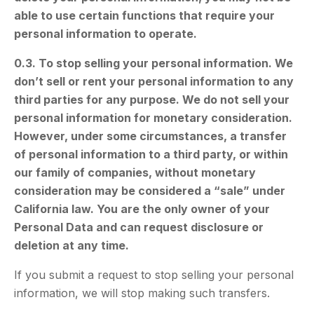
able to use certain functions that require your
personal information to operate.
0.3. To stop selling your personal information. We
don’t sell or rent your personal information to any
third parties for any purpose. We do not sell your
personal information for monetary consideration.
However, under some circumstances, a transfer
of personal information to a third party, or within
our family of companies, without monetary
consideration may be considered a “sale” under
California law. You are the only owner of your
Personal Data and can request disclosure or
deletion at any time.
If you submit a request to stop selling your personal
information, we will stop making such transfers.