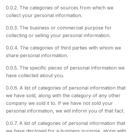
0.0.2. The categories of sources from which we
collect your personal information.
0.0.3. The business or commercial purpose for
collecting or selling your personal information.
0.0.4. The categories of third parties with whom we
share personal information.
0.0.5. The specific pieces of personal information we
have collected about you.
0.0.6. A list of categories of personal information that
we have sold, along with the category of any other
company we sold it to. If we have not sold your
personal information, we will inform you of that fact.
0.0.7. A list of categories of personal information that
we have disclosed for a business purpose, along with