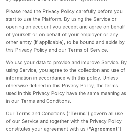
Please read the Privacy Policy carefully before you
start to use the Platform. By using the Service or
opening an account you accept and agree on behalf
of yourself or on behalf of your employer or any
other entity (if applicable), to be bound and abide by
this Privacy Policy and our Terms of Service.
We use your data to provide and improve Service. By
using Service, you agree to the collection and use of
information in accordance with this policy. Unless
otherwise defined in this Privacy Policy, the terms
used in this Privacy Policy have the same meaning as
in our Terms and Conditions.
Our Terms and Conditions (“
Terms
”) govern all use
of our Service and together with the Privacy Policy
constitutes your agreement with us (“
Agreement
”).