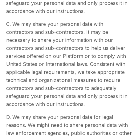
safeguard your personal data and only process it in
accordance with our instructions.
C. We may share your personal data with
contractors and sub-contractors. It may be
necessary to share your information with our
contractors and sub-contractors to help us deliver
services offered on our Platform or to comply with
United States or International laws. Consistent with
applicable legal requirements, we take appropriate
technical and organizational measures to require
contractors and sub-contractors to adequately
safeguard your personal data and only process it in
accordance with our instructions.
D. We may share your personal data for legal
reasons. We might need to share personal data with
law enforcement agencies, public authorities or other