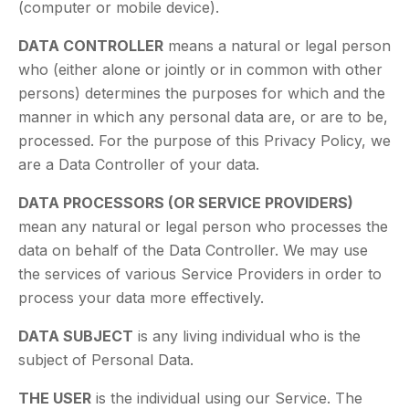
(computer or mobile device).
DATA CONTROLLER
means a natural or legal person
who (either alone or jointly or in common with other
persons) determines the purposes for which and the
manner in which any personal data are, or are to be,
processed. For the purpose of this Privacy Policy, we
are a Data Controller of your data.
DATA PROCESSORS (OR SERVICE PROVIDERS)
mean any natural or legal person who processes the
data on behalf of the Data Controller. We may use
the services of various Service Providers in order to
process your data more effectively.
DATA SUBJECT
is any living individual who is the
subject of Personal Data.
THE USER
is the individual using our Service. The