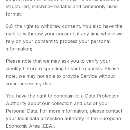
structured, machine-readable and commonly used
format;
0.6. the right to withdraw consent. You also have the
right to withdraw your consent at any time where we
rely on your consent to process your personal
information;
Please note that we may ask you to verify your
identity before responding to such requests. Please
note, we may not able to provide Service without
some necessary data.
You have the right to complain to a Data Protection
Authority about our collection and use of your
Personal Data. For more information, please contact
your local data protection authority in the European
Economic Area (EEA).