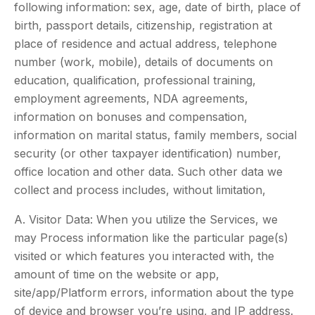
following information: sex, age, date of birth, place of
birth, passport details, citizenship, registration at
place of residence and actual address, telephone
number (work, mobile), details of documents on
education, qualification, professional training,
employment agreements, NDA agreements,
information on bonuses and compensation,
information on marital status, family members, social
security (or other taxpayer identification) number,
office location and other data. Such other data we
collect and process includes, without limitation,
A. Visitor Data: When you utilize the Services, we
may Process information like the particular page(s)
visited or which features you interacted with, the
amount of time on the website or app,
site/app/Platform errors, information about the type
of device and browser you’re using, and IP address.