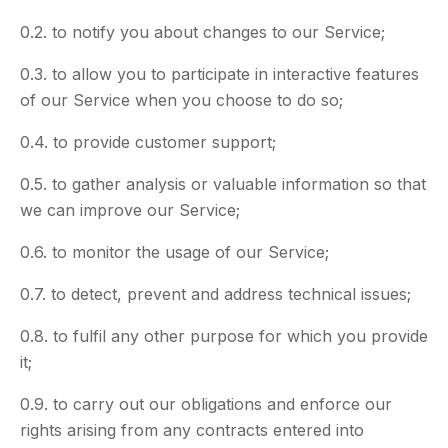
0.2. to notify you about changes to our Service;
0.3. to allow you to participate in interactive features
of our Service when you choose to do so;
0.4. to provide customer support;
0.5. to gather analysis or valuable information so that
we can improve our Service;
0.6. to monitor the usage of our Service;
0.7. to detect, prevent and address technical issues;
0.8. to fulfil any other purpose for which you provide
it;
0.9. to carry out our obligations and enforce our
rights arising from any contracts entered into