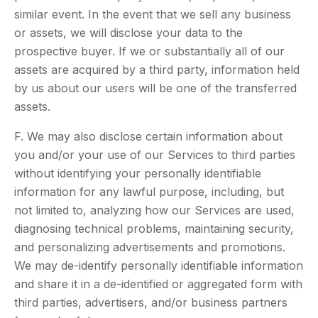
similar event. In the event that we sell any business
or assets, we will disclose your data to the
prospective buyer. If we or substantially all of our
assets are acquired by a third party, information held
by us about our users will be one of the transferred
assets.
F. We may also disclose certain information about
you and/or your use of our Services to third parties
without identifying your personally identifiable
information for any lawful purpose, including, but
not limited to, analyzing how our Services are used,
diagnosing technical problems, maintaining security,
and personalizing advertisements and promotions.
We may de-identify personally identifiable information
and share it in a de-identified or aggregated form with
third parties, advertisers, and/or business partners