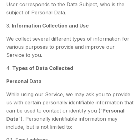
User corresponds to the Data Subject, who is the
subject of Personal Data.
3.
Information Collection and Use
We collect several different types of information for
various purposes to provide and improve our
Service to you.
4.
Types of Data Collected
Personal Data
While using our Service, we may ask you to provide
us with certain personally identifiable information that
can be used to contact or identify you (“
Personal
Data
”). Personally identifiable information may
include, but is not limited to: