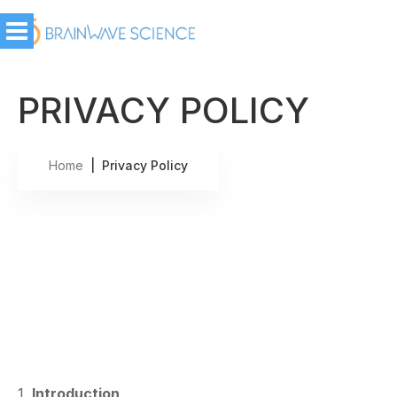
PRIVACY POLICY
Home
| Privacy Policy
1.
Introduction