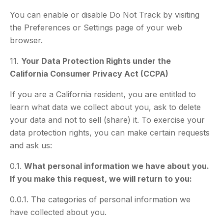
You can enable or disable Do Not Track by visiting
the Preferences or Settings page of your web
browser.
11.
Your Data Protection Rights under the
California Consumer Privacy Act (CCPA)
If you are a California resident, you are entitled to
learn what data we collect about you, ask to delete
your data and not to sell (share) it. To exercise your
data protection rights, you can make certain requests
and ask us:
0.1.
What personal information we have about you.
If you make this request, we will return to you:
0.0.1. The categories of personal information we
have collected about you.