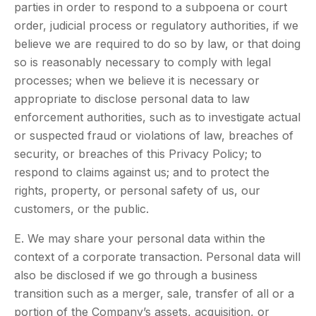
parties in order to respond to a subpoena or court
order, judicial process or regulatory authorities, if we
believe we are required to do so by law, or that doing
so is reasonably necessary to comply with legal
processes; when we believe it is necessary or
appropriate to disclose personal data to law
enforcement authorities, such as to investigate actual
or suspected fraud or violations of law, breaches of
security, or breaches of this Privacy Policy; to
respond to claims against us; and to protect the
rights, property, or personal safety of us, our
customers, or the public.
E. We may share your personal data within the
context of a corporate transaction. Personal data will
also be disclosed if we go through a business
transition such as a merger, sale, transfer of all or a
portion of the Company’s assets, acquisition, or