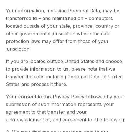
Your information, including Personal Data, may be
transferred to – and maintained on – computers
located outside of your state, province, country or
other governmental jurisdiction where the data
protection laws may differ from those of your
jurisdiction.
If you are located outside United States and choose
to provide information to us, please note that we
transfer the data, including Personal Data, to United
States and process it there.
Your consent to this Privacy Policy followed by your
submission of such information represents your
agreement to that transfer and your
acknowledgment of, and agreement to, the following: