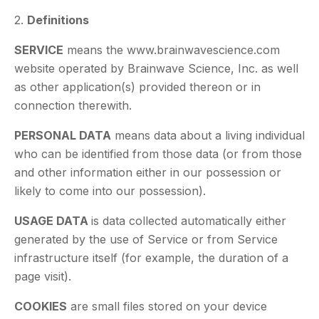
2.
Definitions
SERVICE
means the www.brainwavescience.com
website operated by Brainwave Science, Inc. as well
as other application(s) provided thereon or in
connection therewith.
PERSONAL DATA
means data about a living individual
who can be identified from those data (or from those
and other information either in our possession or
likely to come into our possession).
USAGE DATA
is data collected automatically either
generated by the use of Service or from Service
infrastructure itself (for example, the duration of a
page visit).
COOKIES
are small files stored on your device