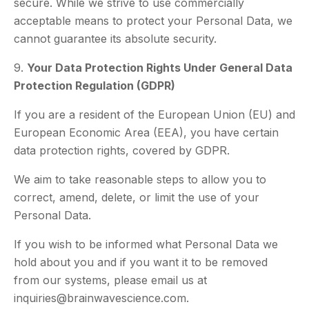
secure. While we strive to use commercially
acceptable means to protect your Personal Data, we
cannot guarantee its absolute security.
9.
Your Data Protection Rights Under General Data
Protection Regulation (GDPR)
If you are a resident of the European Union (EU) and
European Economic Area (EEA), you have certain
data protection rights, covered by GDPR.
We aim to take reasonable steps to allow you to
correct, amend, delete, or limit the use of your
Personal Data.
If you wish to be informed what Personal Data we
hold about you and if you want it to be removed
from our systems, please email us at
inquiries@brainwavescience.com.