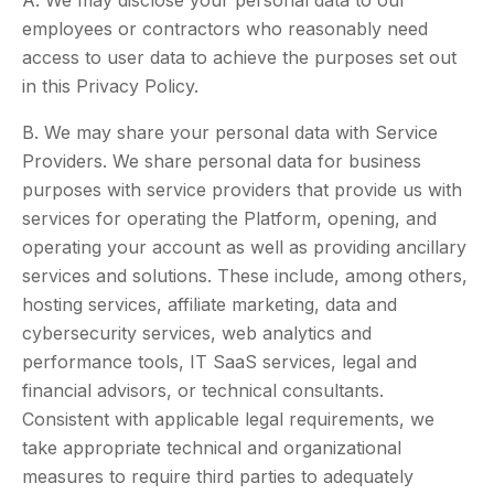
A. We may disclose your personal data to our
employees or contractors who reasonably need
access to user data to achieve the purposes set out
in this Privacy Policy.
B. We may share your personal data with Service
Providers. We share personal data for business
purposes with service providers that provide us with
services for operating the Platform, opening, and
operating your account as well as providing ancillary
services and solutions. These include, among others,
hosting services, affiliate marketing, data and
cybersecurity services, web analytics and
performance tools, IT SaaS services, legal and
financial advisors, or technical consultants.
Consistent with applicable legal requirements, we
take appropriate technical and organizational
measures to require third parties to adequately