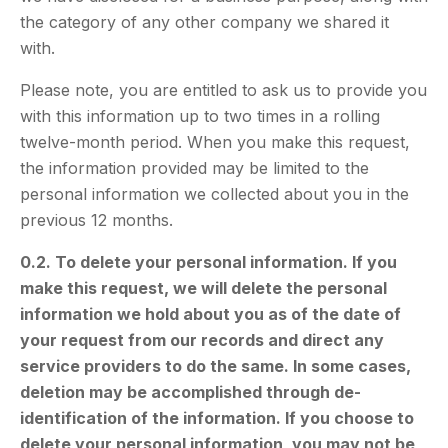
the category of any other company we shared it
with.
Please note, you are entitled to ask us to provide you
with this information up to two times in a rolling
twelve-month period. When you make this request,
the information provided may be limited to the
personal information we collected about you in the
previous 12 months.
0.2. To delete your personal information. If you
make this request, we will delete the personal
information we hold about you as of the date of
your request from our records and direct any
service providers to do the same. In some cases,
deletion may be accomplished through de-
identification of the information. If you choose to
delete your personal information, you may not be