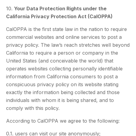
10.
Your Data Protection Rights under the
California Privacy Protection Act (CalOPPA)
CalOPPA is the first state law in the nation to require
commercial websites and online services to post a
privacy policy. The law’s reach stretches well beyond
California to require a person or company in the
United States (and conceivable the world) that
operates websites collecting personally identifiable
information from California consumers to post a
conspicuous privacy policy on its website stating
exactly the information being collected and those
individuals with whom it is being shared, and to
comply with this policy.
According to CalOPPA we agree to the following:
0.1. users can visit our site anonymously;