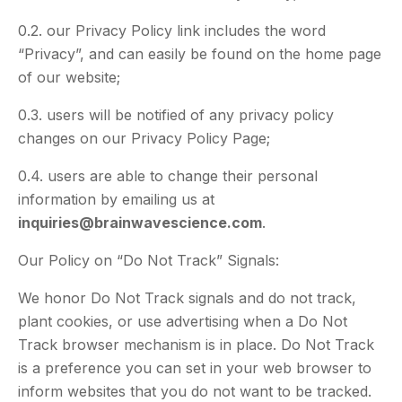
0.2. our Privacy Policy link includes the word
“Privacy”, and can easily be found on the home page
of our website;
0.3. users will be notified of any privacy policy
changes on our Privacy Policy Page;
0.4. users are able to change their personal
information by emailing us at
inquiries@brainwavescience.com
.
Our Policy on “Do Not Track” Signals:
We honor Do Not Track signals and do not track,
plant cookies, or use advertising when a Do Not
Track browser mechanism is in place. Do Not Track
is a preference you can set in your web browser to
inform websites that you do not want to be tracked.