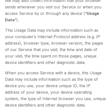
We may also collect information that your browser
sends whenever you visit our Service or when you
access Service by or through any device (“
Usage
Data
”).
This Usage Data may include information such as
your computer’s Internet Protocol address (e.g. IP
address), browser type, browser version, the pages
of our Service that you visit, the time and date of
your visit, the time spent on those pages, unique
device identifiers and other diagnostic data.
When you access Service with a device, this Usage
Data may include information such as the type of
device you use, your device unique ID, the IP
address of your device, your device operating
system, the type of Internet browser you use, unique
device identifiers and other diagnostic data.