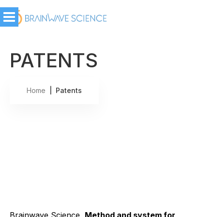
PATENTS
Home
| Patents
Brainwave Science,
Method and system for