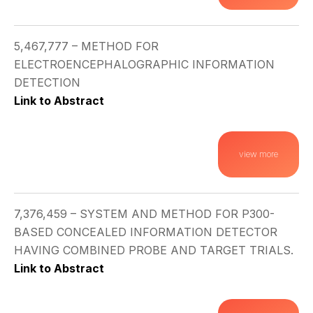
5,467,777 – METHOD FOR
ELECTROENCEPHALOGRAPHIC INFORMATION
DETECTION
Link to Abstract
view more
7,376,459 – SYSTEM AND METHOD FOR P300-
BASED CONCEALED INFORMATION DETECTOR
HAVING COMBINED PROBE AND TARGET TRIALS.
Link to Abstract