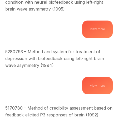
condition with neural biofeedback using left-right
brain wave asymmetry (1995)
view more
5280793 – Method and system for treatment of
depression with biofeedback using left-right brain
wave asymmetry (1994)
view more
5170780 – Method of credibility assessment based on
feedback-elicited P3 responses of brain (1992)