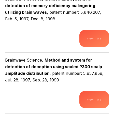
detection of memory deficiency malingering
utilizing brain waves
, patent number: 5,846,207,
Feb. 5, 1997, Dec. 8, 1998
view more
Brainwave Science,
Method and system for
detection of deception using scaled P300 scalp
amplitude distribution
, patent number: 5,957,859,
Jul. 28, 1997, Sep. 28, 1999
view more