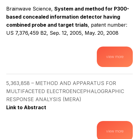
Brainwave Science,
System and method for P300-
based concealed information detector having
combined probe and target trials
, patent number:
US 7,376,459 B2, Sep. 12, 2005, May. 20, 2008
view more
5,363,858 – METHOD AND APPARATUS FOR
MULTIFACETED ELECTROENCEPHALOGRAPHIC
RESPONSE ANALYSIS (MERA)
Link to Abstract
view more