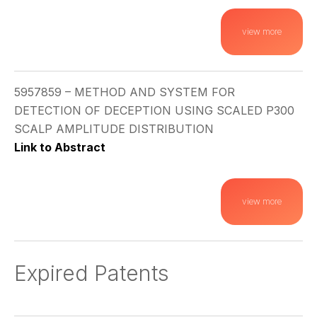
view more
5957859 – METHOD AND SYSTEM FOR
DETECTION OF DECEPTION USING SCALED P300
SCALP AMPLITUDE DISTRIBUTION
Link to Abstract
view more
Expired Patents