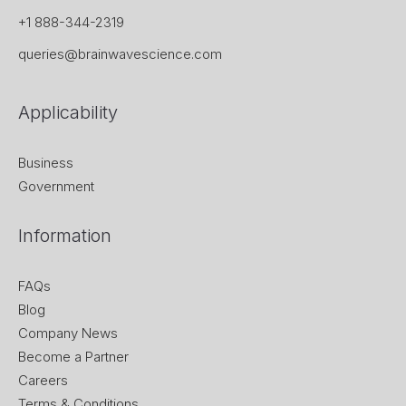
+1 888-344-2319
queries@brainwavescience.com
Applicability
Business
Government
Information
FAQs
Blog
Company News
Become a Partner
Careers
Terms & Conditions