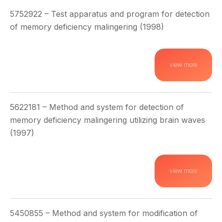
5752922 – Test apparatus and program for detection
of memory deficiency malingering (1998)
view more
5622181 – Method and system for detection of
memory deficiency malingering utilizing brain waves
(1997)
view more
5450855 – Method and system for modification of