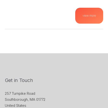
view more
Get in Touch
257 Turnpike Road
Southborough, MA 01772
United States