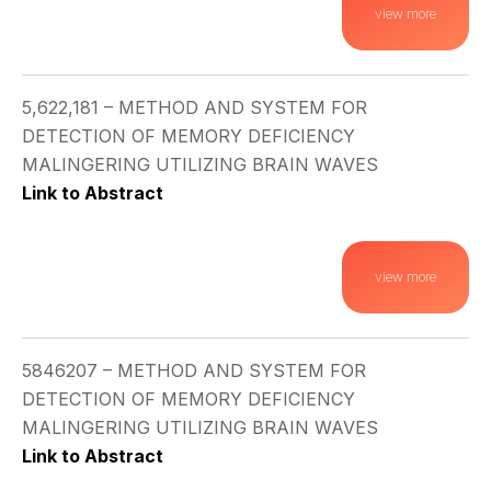
view more
5,622,181 – METHOD AND SYSTEM FOR
DETECTION OF MEMORY DEFICIENCY
MALINGERING UTILIZING BRAIN WAVES
Link to Abstract
view more
5846207 – METHOD AND SYSTEM FOR
DETECTION OF MEMORY DEFICIENCY
MALINGERING UTILIZING BRAIN WAVES
Link to Abstract