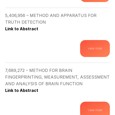
5,406,956 – METHOD AND APPARATUS FOR
TRUTH DETECTION
Link to Abstract
view more
7,689,272 – METHOD FOR BRAIN
FINGERPRINTING, MEASUREMENT, ASSESSMENT
AND ANALYSIS OF BRAIN FUNCTION
Link to Abstract
view more