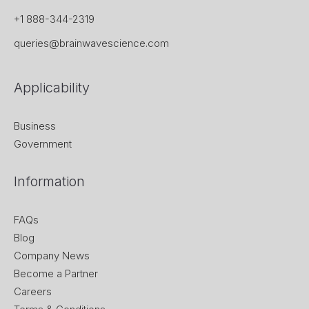
+1 888-344-2319
queries@brainwavescience.com
Applicability
Business
Government
Information
FAQs
Blog
Company News
Become a Partner
Careers