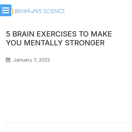
5 BRAIN EXERCISES TO MAKE
YOU MENTALLY STRONGER
January 7, 2023