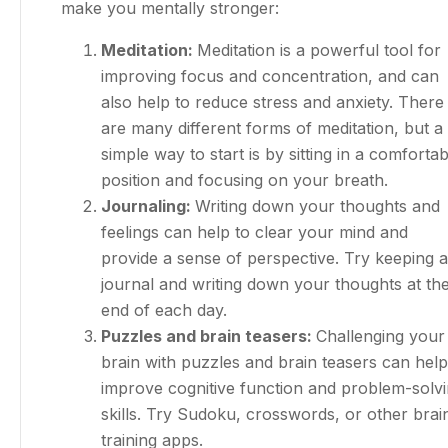
make you mentally stronger:
Meditation:
Meditation is a powerful tool for
improving focus and concentration, and can
also help to reduce stress and anxiety. There
are many different forms of meditation, but a
simple way to start is by sitting in a comfortab
position and focusing on your breath.
Journaling:
Writing down your thoughts and
feelings can help to clear your mind and
provide a sense of perspective. Try keeping a
journal and writing down your thoughts at th
end of each day.
Puzzles and brain teasers:
Challenging your
brain with puzzles and brain teasers can help
improve cognitive function and problem-solv
skills. Try Sudoku, crosswords, or other brai
training apps.