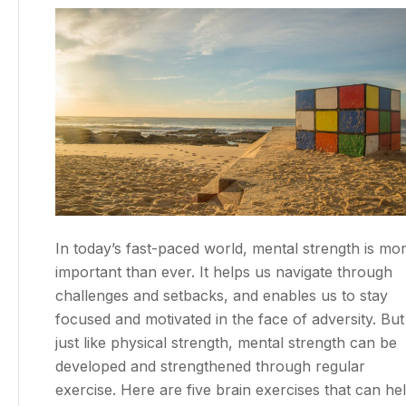
In today’s fast-paced world, mental strength is mo
important than ever. It helps us navigate through
challenges and setbacks, and enables us to stay
focused and motivated in the face of adversity. But
just like physical strength, mental strength can be
developed and strengthened through regular
exercise. Here are five brain exercises that can he