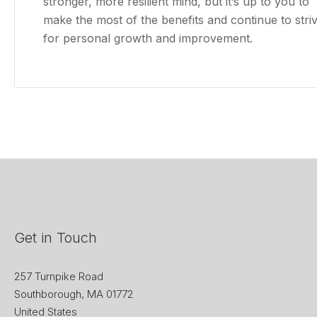
stronger, more resilient mind, but it’s up to you to
make the most of the benefits and continue to stri
for personal growth and improvement.
Get in Touch
257 Turnpike Road
Southborough, MA 01772
United States