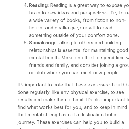
Reading:
Reading is a great way to expose y
brain to new ideas and perspectives. Try to r
a wide variety of books, from fiction to non-
fiction, and challenge yourself to read
something outside of your comfort zone.
Socializing:
Talking to others and building
relationships is essential for maintaining good
mental health. Make an effort to spend time w
friends and family, and consider joining a gro
or club where you can meet new people.
It’s important to note that these exercises should b
done regularly, like any physical exercise, to see
results and make them a habit. It’s also important t
find what works best for you, and to keep in mind
that mental strength is not a destination but a
journey. These exercises can help you to build a