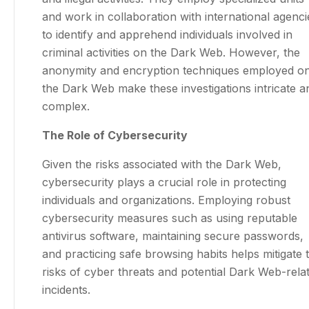
and work in collaboration with international agenci
to identify and apprehend individuals involved in
criminal activities on the Dark Web. However, the
anonymity and encryption techniques employed o
the Dark Web make these investigations intricate a
complex.
The Role of Cybersecurity
Given the risks associated with the Dark Web,
cybersecurity plays a crucial role in protecting
individuals and organizations. Employing robust
cybersecurity measures such as using reputable
antivirus software, maintaining secure passwords,
and practicing safe browsing habits helps mitigate 
risks of cyber threats and potential Dark Web-rela
incidents.