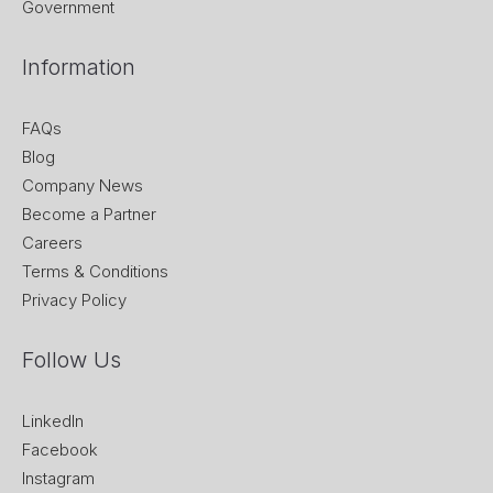
Government
Information
FAQs
Blog
Company News
Become a Partner
Careers
Terms & Conditions
Privacy Policy
Follow Us
LinkedIn
Facebook
Instagram