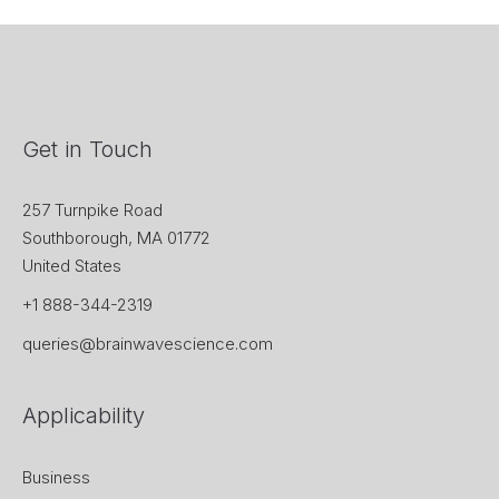
Get in Touch
257 Turnpike Road
Southborough, MA 01772
United States
+1 888-344-2319
queries@brainwavescience.com
Applicability
Business