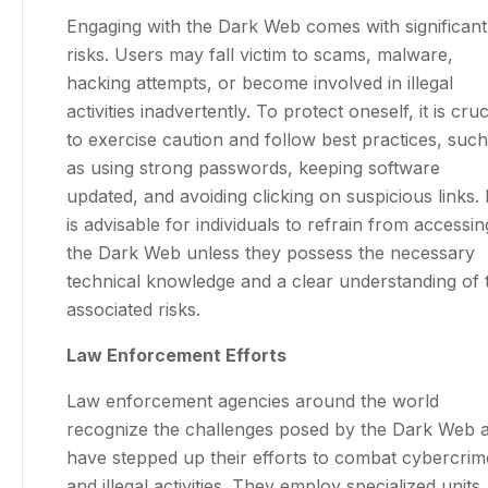
Engaging with the Dark Web comes with significant
risks. Users may fall victim to scams, malware,
hacking attempts, or become involved in illegal
activities inadvertently. To protect oneself, it is cruc
to exercise caution and follow best practices, such
as using strong passwords, keeping software
updated, and avoiding clicking on suspicious links. I
is advisable for individuals to refrain from accessin
the Dark Web unless they possess the necessary
technical knowledge and a clear understanding of 
associated risks.
Law Enforcement Efforts
Law enforcement agencies around the world
recognize the challenges posed by the Dark Web 
have stepped up their efforts to combat cybercrim
and illegal activities. They employ specialized units