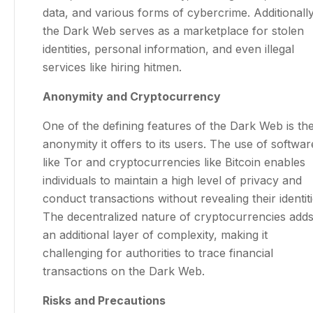
data, and various forms of cybercrime. Additionally
the Dark Web serves as a marketplace for stolen
identities, personal information, and even illegal
services like hiring hitmen.
Anonymity and Cryptocurrency
One of the defining features of the Dark Web is th
anonymity it offers to its users. The use of softwar
like Tor and cryptocurrencies like Bitcoin enables
individuals to maintain a high level of privacy and
conduct transactions without revealing their identiti
The decentralized nature of cryptocurrencies add
an additional layer of complexity, making it
challenging for authorities to trace financial
transactions on the Dark Web.
Risks and Precautions