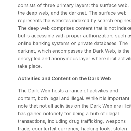
consists of three primary layers: the surface web,
the deep web, and the darknet. The surface web
represents the websites indexed by search engines
The deep web comprises content that is not index
but is accessible with proper authorization, such a
online banking systems or private databases. The
darknet, which encompasses the Dark Web, is the
encrypted and anonymous layer where illicit activit
take place.
Activities and Content on the Dark Web
The Dark Web hosts a range of activities and
content, both legal and illegal. While it is important 
note that not all activities on the Dark Web are illicit,
has gained notoriety for being a hub of illegal
transactions, including drug trafficking, weapons
trade, counterfeit currency, hacking tools, stolen