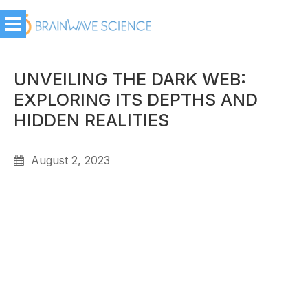
UNVEILING THE DARK WEB:
EXPLORING ITS DEPTHS AND
HIDDEN REALITIES
August 2, 2023