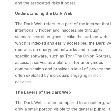
and the associated risks it poses.
Understanding the Dark Web
The Dark Web refers to a part of the internet that 
intentionally hidden and inaccessible through
standard search engines. Unlike the surface web,
which is indexed and easily accessible, the Dark W
operates on encrypted networks and requires
specific software, such as Tor (The Onion Router),
access. It serves as a platform for anonymous
communication and provides a level of privacy that
often exploited by individuals engaging in illicit
activities.
The Layers of the Dark Web
The Dark Web is often compared to an iceberg, wi
only a small portion visible to the general public. It