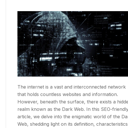
The internet is a vast and interconnected network
that holds countless websites and information.
However, beneath the surface, there exists a hidd
realm known as the Dark Web. In this SEO-friendl
article, we delve into the enigmatic world of the Da
Web, shedding light on its definition, characteristics