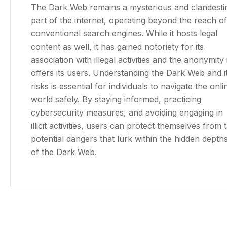
The Dark Web remains a mysterious and clandesti
part of the internet, operating beyond the reach of
conventional search engines. While it hosts legal
content as well, it has gained notoriety for its
association with illegal activities and the anonymity i
offers its users. Understanding the Dark Web and i
risks is essential for individuals to navigate the onli
world safely. By staying informed, practicing
cybersecurity measures, and avoiding engaging in
illicit activities, users can protect themselves from 
potential dangers that lurk within the hidden depth
of the Dark Web.