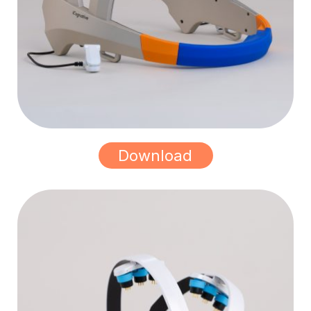
Download