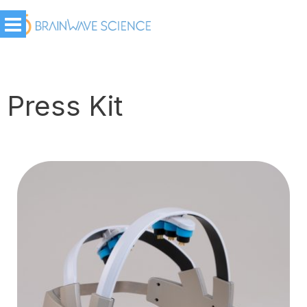
Press Kit