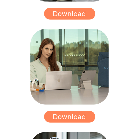
Download
Download