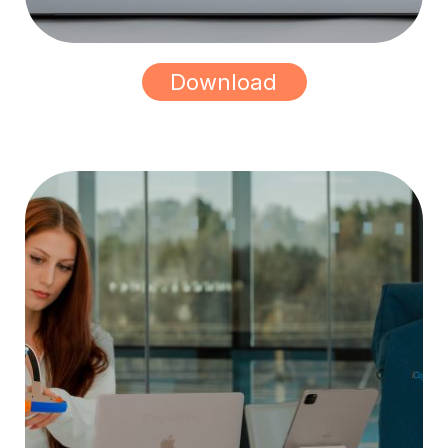
Download