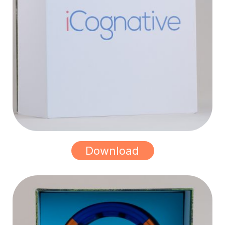
Download