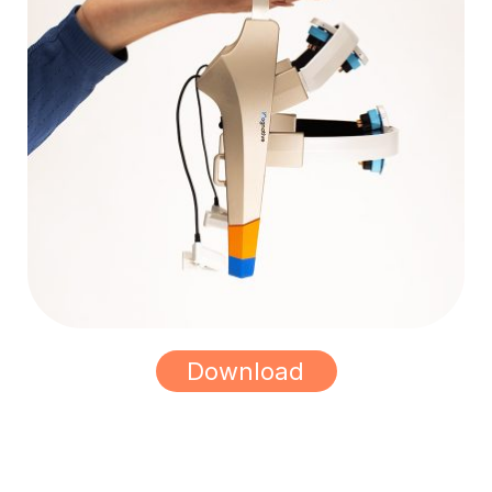
Download