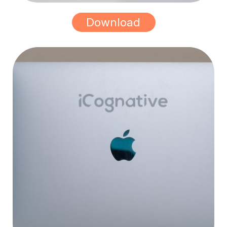
Download