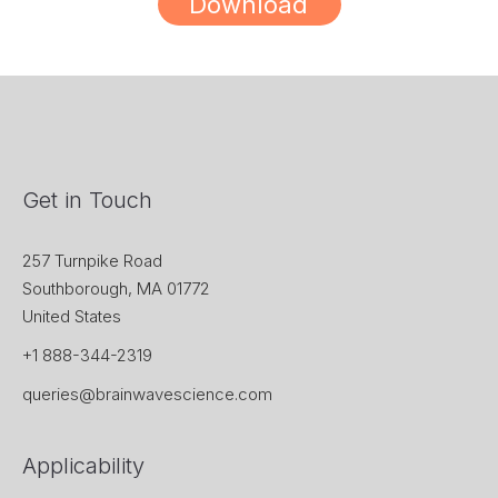
Download
Get in Touch
257 Turnpike Road
Southborough, MA 01772
United States
+1 888-344-2319
queries@brainwavescience.com
Applicability