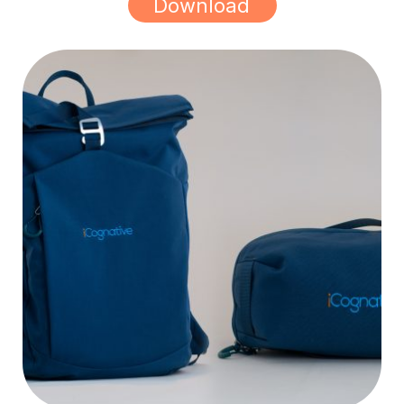
Download