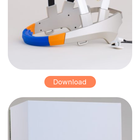
Download