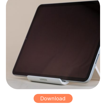
Download