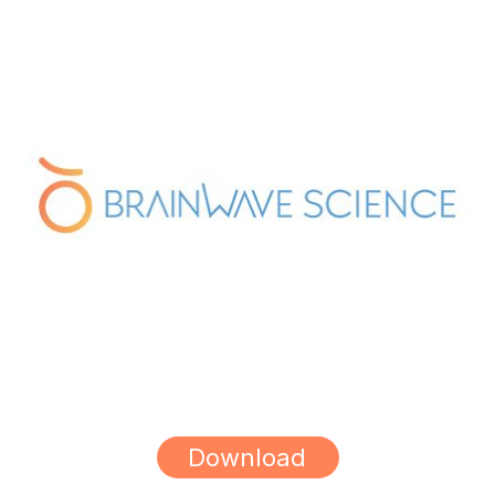
Download