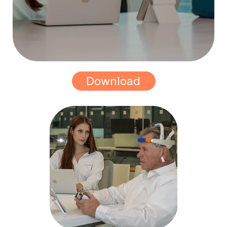
Download