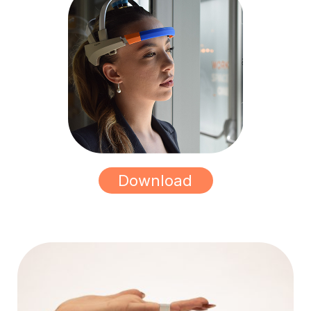
Download