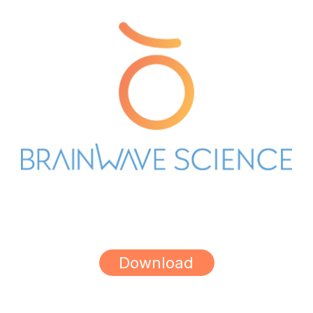
Download