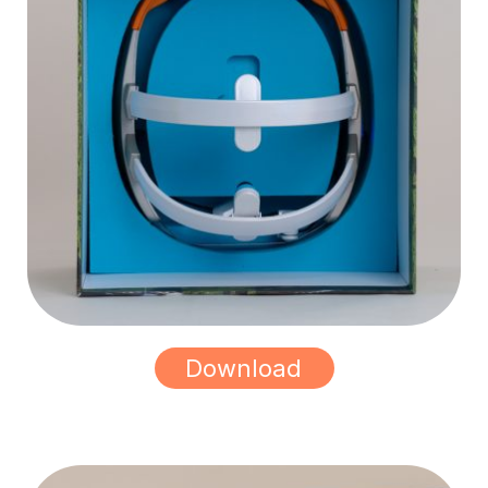
Download