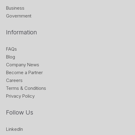
Business
Government
Information
FAQs
Blog
Company News
Become a Partner
Careers
Terms & Conditions
Privacy Policy
Follow Us
LinkedIn