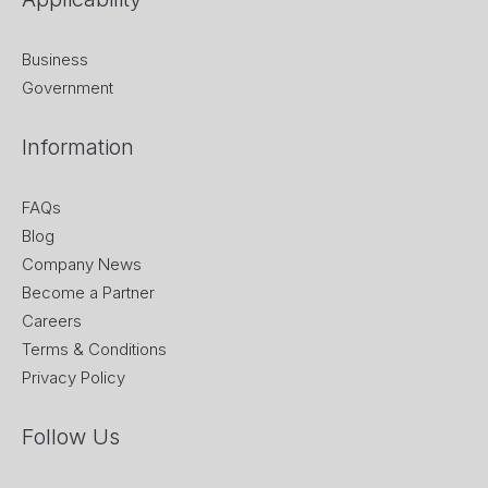
Business
Government
Information
FAQs
Blog
Company News
Become a Partner
Careers
Terms & Conditions
Privacy Policy
Follow Us