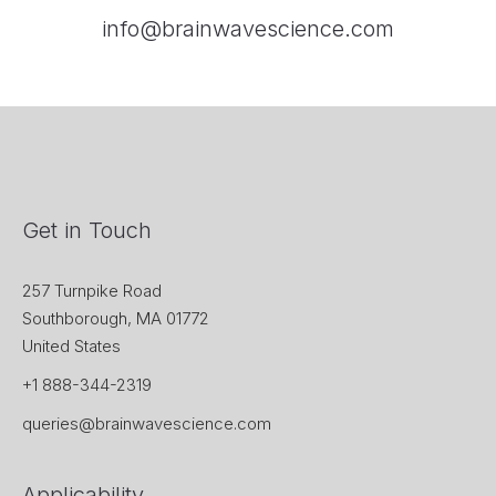
info@brainwavescience.com
Get in Touch
257 Turnpike Road
Southborough, MA 01772
United States
+1 888-344-2319
queries@brainwavescience.com
Applicability