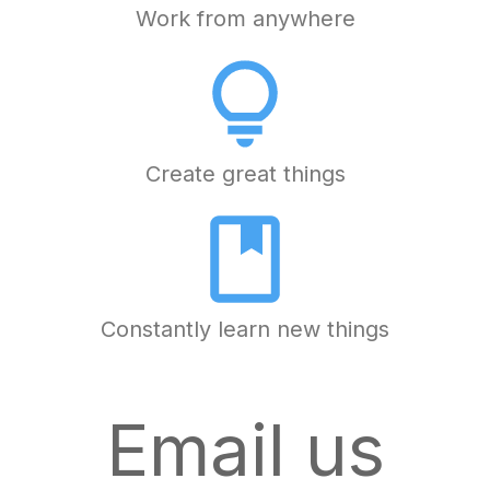
Work from anywhere
Create great things
Constantly learn new things
Email us