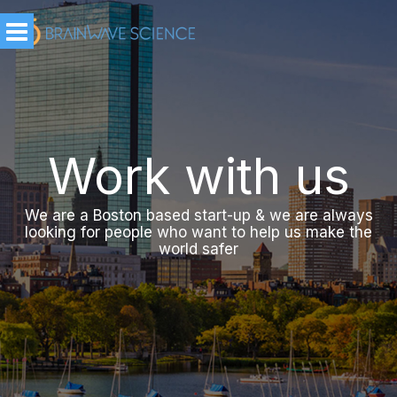
Work with us
We are a Boston based start-up & we are always
looking for people who want to help us make the
world safer