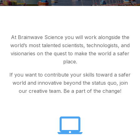
At Brainwave Science you will work alongside the
world’s most talented scientists, technologists, and
visionaries on the quest to make the world a safer
place.
If you want to contribute your skills toward a safer
world and innovative beyond the status quo, join
our creative team. Be a part of the change!