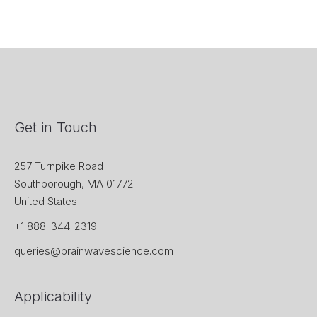
Get in Touch
257 Turnpike Road
Southborough, MA 01772
United States
+1 888-344-2319
queries@brainwavescience.com
Applicability