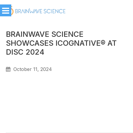
BRAINWAVE SCIENCE
SHOWCASES ICOGNATIVE® AT
DISC 2024
October 11, 2024