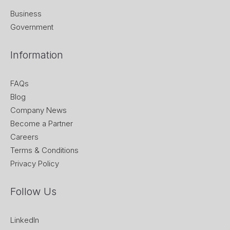
Business
Government
Information
FAQs
Blog
Company News
Become a Partner
Careers
Terms & Conditions
Privacy Policy
Follow Us
LinkedIn