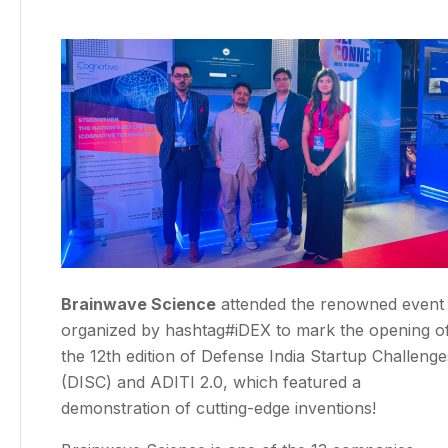
Brainwave Science
attended the renowned event
organized by hashtag#iDEX to mark the opening o
the 12th edition of Defense India Startup Challenge
(DISC) and ADITI 2.0, which featured a
demonstration of cutting-edge inventions!