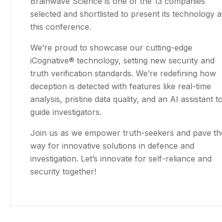
Brainwave Science is one of the 13 companies
selected and shortlisted to present its technology a
this conference.
We’re proud to showcase our cutting-edge
iCognative® technology, setting new security and
truth verification standards. We’re redefining how
deception is detected with features like real-time
analysis, pristine data quality, and an AI assistant t
guide investigators.
Join us as we empower truth-seekers and pave th
way for innovative solutions in defence and
investigation. Let’s innovate for self-reliance and
security together!