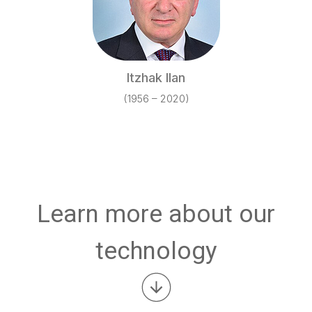
Itzhak Ilan
(1956 – 2020)
Learn more about our
technology