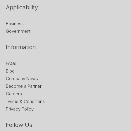
Applicability
Business
Government
Information
FAQs
Blog
Company News
Become a Partner
Careers
Terms & Conditions
Privacy Policy
Follow Us