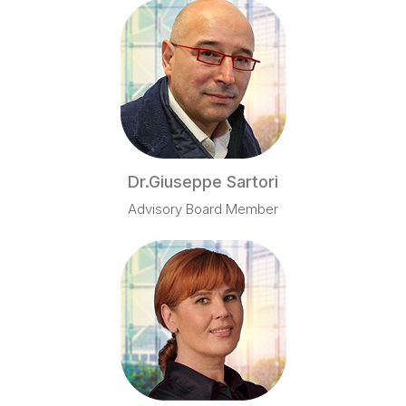
Dr.Giuseppe Sartori
Advisory Board Member