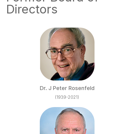
Directors
Dr. J Peter Rosenfeld
(1939-2021)