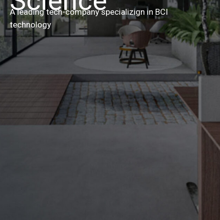
Science
A leading tech-company specializign in BCI
technology