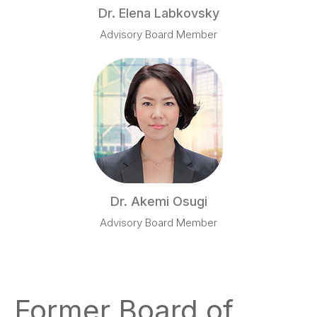
Dr. Elena Labkovsky
Advisory Board Member
Dr. Akemi Osugi
Advisory Board Member
Former Board of