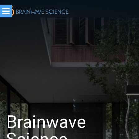
Brainwave