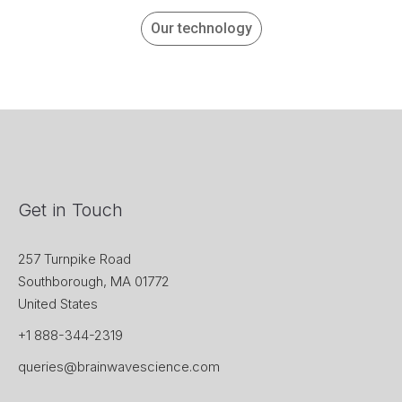
Our technology
Get in Touch
257 Turnpike Road
Southborough, MA 01772
United States
+1 888-344-2319
queries@brainwavescience.com