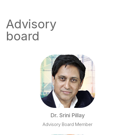
Advisory
board
Dr. Srini Pillay
Advisory Board Member