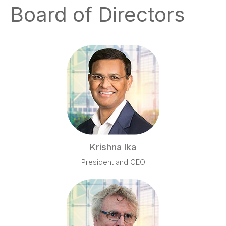
Board of Directors
Krishna Ika
President and CEO