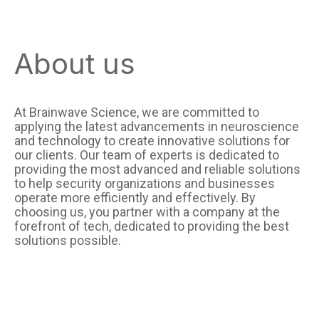
About us
At Brainwave Science, we are committed to
applying the latest advancements in neuroscience
and technology to create innovative solutions for
our clients. Our team of experts is dedicated to
providing the most advanced and reliable solutions
to help security organizations and businesses
operate more efficiently and effectively. By
choosing us, you partner with a company at the
forefront of tech, dedicated to providing the best
solutions possible.