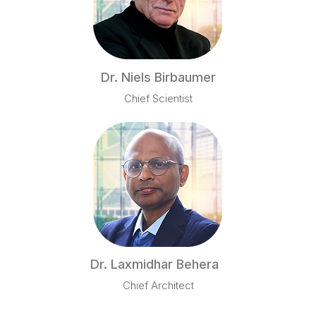
Dr. Niels Birbaumer
Chief Scientist
Dr. Laxmidhar Behera
Chief Architect